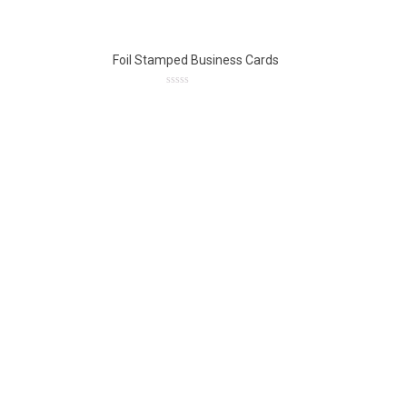
5
Foil Stamped Business Cards
0
out
of
5