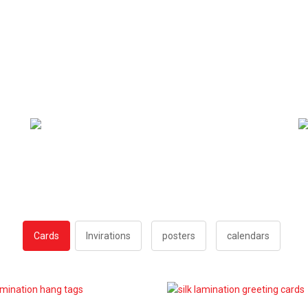
Cards
Invirations
posters
calendars