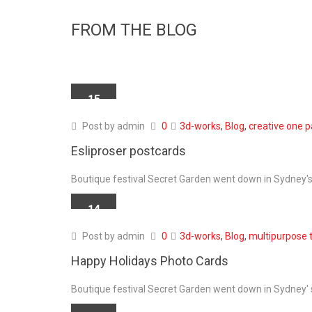
FROM THE BLOG
15
APR
Post by
admin
0
3d-works
,
Blog
,
creative one 
Esliproser postcards
Boutique festival Secret Garden went down in Sydney's 
14
APR
Post by
admin
0
3d-works
,
Blog
,
multipurpose 
Happy Holidays Photo Cards
Boutique festival Secret Garden went down in Sydney' s