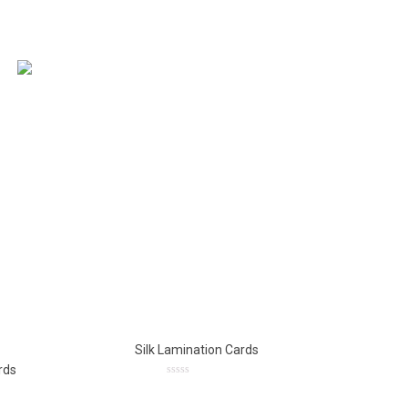
Silk Lamination Cards
rds
0
out
of