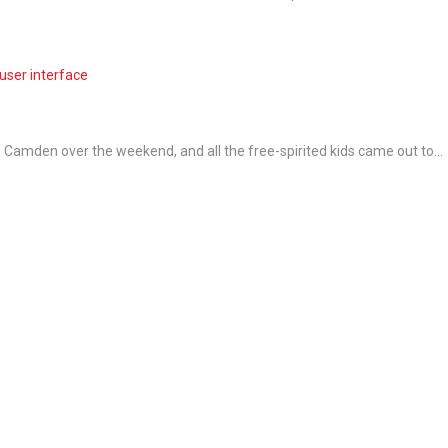
user interface
Camden over the weekend, and all the free-spirited kids came out to...