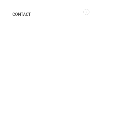
0
G
CONTACT