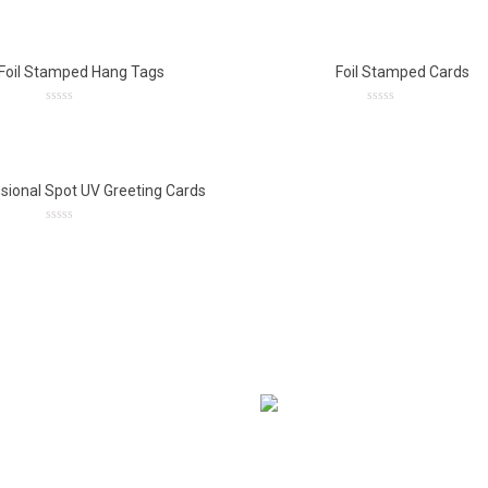
out
out
of
of
5
5
Foil Stamped Hang Tags
Foil Stamped Cards
0
0
out
out
of
of
5
5
sional Spot UV Greeting Cards
0
out
of
5