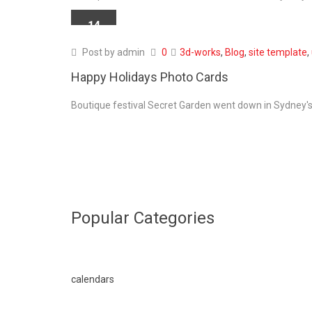
14
APR
Post by
admin
0
3d-works
,
Blog
,
site template
,
Happy Holidays Photo Cards
Boutique festival Secret Garden went down in Sydney's 
Popular Categories
calendars