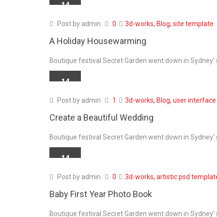
14
APR
Post by
admin
0
3d-works
,
Blog
,
site template
A Holiday Housewarming
Boutique festival Secret Garden went down in Sydney' s
14
APR
Post by
admin
1
3d-works
,
Blog
,
user interface
Create a Beautiful Wedding
Boutique festival Secret Garden went down in Sydney' s
14
APR
Post by
admin
0
3d-works
,
artistic psd templat
Baby First Year Photo Book
Boutique festival Secret Garden went down in Sydney' s