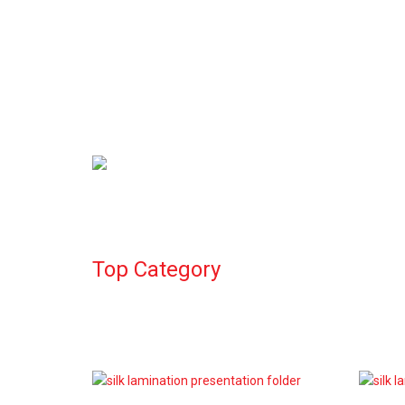
Compliment Slips
Calendars
Top Category