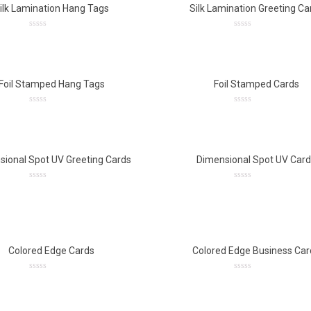
ilk Lamination Hang Tags
Silk Lamination Greeting Ca
0
0
out
out
of
of
5
5
Foil Stamped Hang Tags
Foil Stamped Cards
0
0
out
out
of
of
5
5
sional Spot UV Greeting Cards
Dimensional Spot UV Car
0
0
out
out
of
of
5
5
Colored Edge Cards
Colored Edge Business Car
0
0
out
out
of
of
5
5