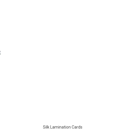
Silk Lamination Cards