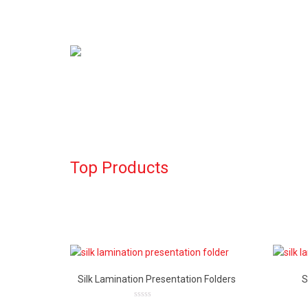
Top Products
Silk Lamination Presentation Folders
S
0