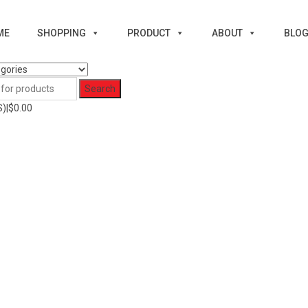
ME
SHOPPING
PRODUCT
ABOUT
BLO
)|
$
0.00