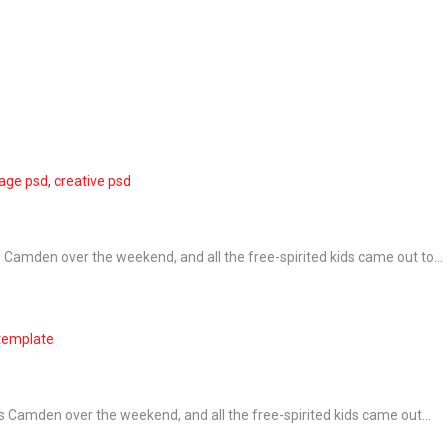
page psd
,
creative psd
Camden over the weekend, and all the free-spirited kids came out to...
template
 Camden over the weekend, and all the free-spirited kids came out...