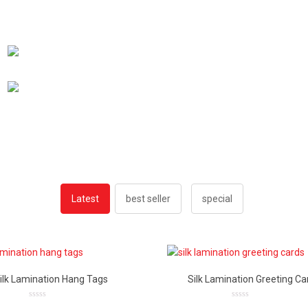
Latest
best seller
special
ilk Lamination Hang Tags
Silk Lamination Greeting Ca
0
0