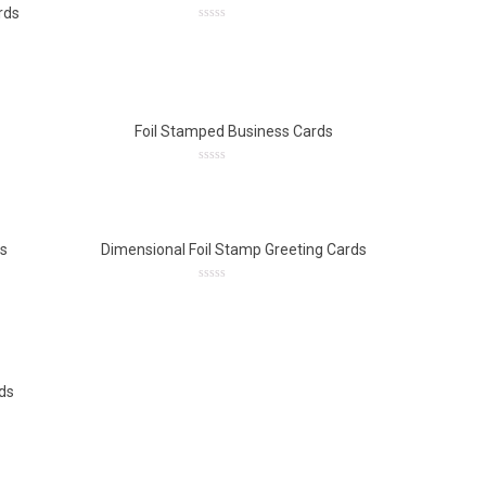
rds
0
out
of
5
Foil Stamped Business Cards
0
out
of
5
ds
Dimensional Foil Stamp Greeting Cards
0
out
of
5
ds