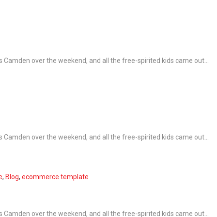
 Camden over the weekend, and all the free-spirited kids came out...
 Camden over the weekend, and all the free-spirited kids came out...
e
,
Blog
,
ecommerce template
 Camden over the weekend, and all the free-spirited kids came out...