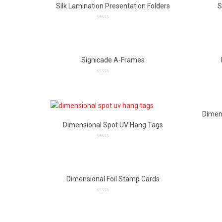
Silk Lamination Presentation Folders
S
0
out
of
5
Signicade A-Frames
0
out
of
5
Dimen
Dimensional Spot UV Hang Tags
0
out
of
5
Dimensional Foil Stamp Cards
0
out
of
5