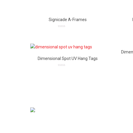
out
of
5
Signicade A-Frames
0
out
of
5
Dimen
Dimensional Spot UV Hang Tags
0
out
of
5