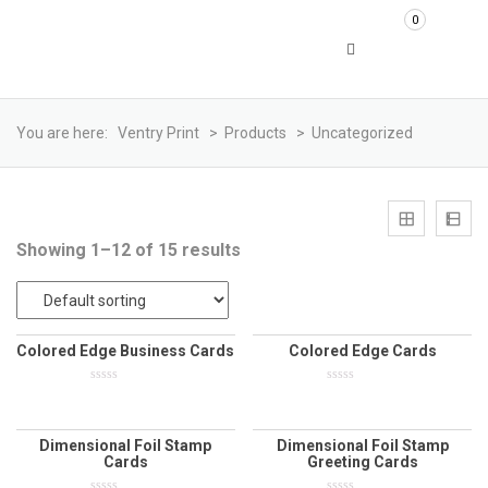
0
You are here:
Ventry Print
>
Products
>
Uncategorized
Showing 1–12 of 15 results
Colored Edge Business Cards
Colored Edge Cards
0
0
out
out
of
of
5
5
Dimensional Foil Stamp
Dimensional Foil Stamp
Cards
Greeting Cards