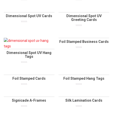
0
0
out
out
of
of
5
5
Dimensional Spot UV Cards
Dimensional Spot UV
Greeting Cards
0
out
0
of
out
5
of
5
Foil Stamped Business Cards
0
Dimensional Spot UV Hang
out
Tags
of
5
0
out
of
5
Foil Stamped Cards
Foil Stamped Hang Tags
0
0
out
out
of
of
5
5
Signicade A-Frames
Silk Lamination Cards
0
0