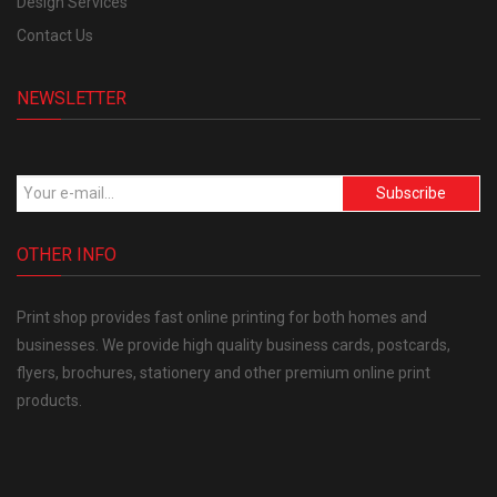
Design Services
Contact Us
NEWSLETTER
Subscribe
OTHER INFO
Print shop provides fast online printing for both homes and
businesses. We provide high quality business cards, postcards,
flyers, brochures, stationery and other premium online print
products.