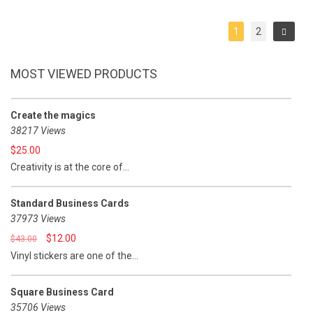
out
out
of
of
5
5
1
2
MOST VIEWED PRODUCTS
Create the magics
38217 Views
$
25.00
Creativity is at the core of...
Standard Business Cards
37973 Views
$
12.00
$
43.00
Vinyl stickers are one of the...
Square Business Card
35706 Views