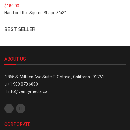
$
180.00
Hand out this Square Shape 3"x3"...
BEST SELLER
ABOUT US
865 S.
Milliken Ave Suite E.
Ontario , Californa , 91761
+1 909 878 6890
Info@ventrymedia.co
CORPORATE