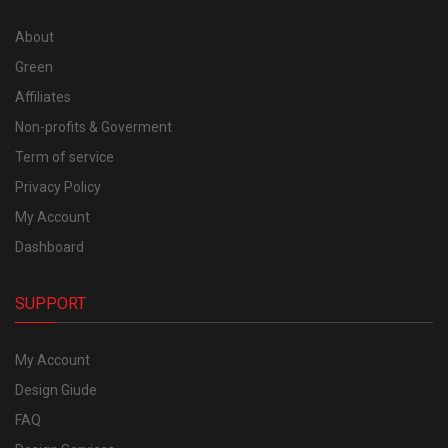
About
Green
Affiliates
Non-profits & Goverment
Term of service
Privacy Policy
My Account
Dashboard
SUPPORT
My Account
Design Giude
FAQ