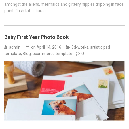
amongst the aliens, mermaids and glittery hippies dripping in face
paint, flash tatts, tiaras…
Baby First Year Photo Book
admin
on
April 14, 2016
3d-works
,
artistic psd
template
,
Blog
,
ecommerce template
0