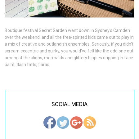
Boutique festival Secret Garden went down in Sydney’s Camden
over the weekend, and all the free-spirited kids came out to play in
a mix of creative and outlandish ensembles. Seriously, if you didn’t
scream eccentric and quirky, you would’ve felt like the odd one out
amongst the aliens, mermaids and glittery hippies dripping in face
paint, flash tatts, tiaras…
SOCIAL MEDIA