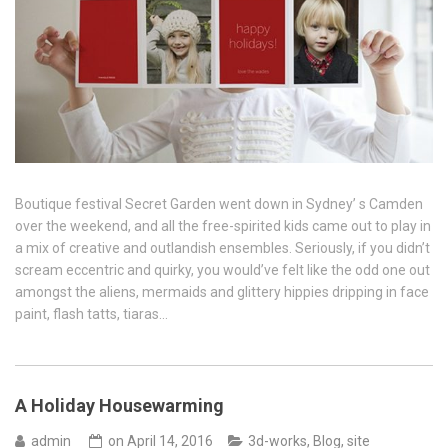
Boutique festival Secret Garden went down in Sydney’ s Camden
over the weekend, and all the free-spirited kids came out to play in
a mix of creative and outlandish ensembles. Seriously, if you didn’t
scream eccentric and quirky, you would’ve felt like the odd one out
amongst the aliens, mermaids and glittery hippies dripping in face
paint, flash tatts, tiaras…
A Holiday Housewarming
admin
on
April 14, 2016
3d-works
,
Blog
,
site