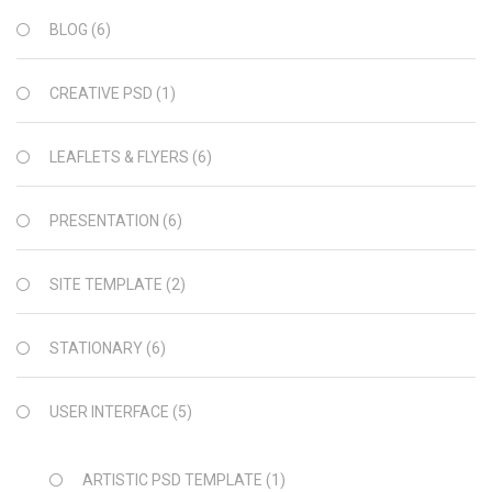
BLOG
(6)
CREATIVE PSD
(1)
LEAFLETS & FLYERS
(6)
PRESENTATION
(6)
SITE TEMPLATE
(2)
STATIONARY
(6)
USER INTERFACE
(5)
ARTISTIC PSD TEMPLATE
(1)