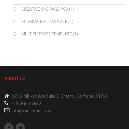
CREATIVE ONE PAGE PSD
(1)
ECOMMERCE TEMPLATE
(1)
MULTIPURPOSE TEMPLATE
(1)
ABOUT US
865 S.
Milliken Ave Suite E.
Ontario , Californa , 91761
+1 909 878 6890
Info@ventrymedia.co