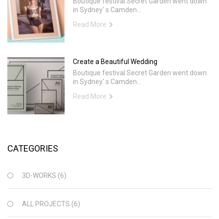
Boutique festival Secret Garden went down
in Sydney' s Camden...
Read More
Create a Beautiful Wedding
Boutique festival Secret Garden went down
in Sydney' s Camden...
Read More
CATEGORIES
3D-WORKS
(6)
ALL PROJECTS
(6)