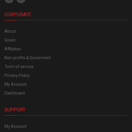
CORPORATE
About
Green
Affiliates
Non-profits & Goverment
Term of service
Privacy Policy
My Account
Dashboard
SUPPORT
My Account