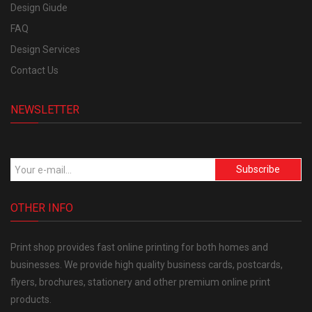
Design Giude
FAQ
Design Services
Contact Us
NEWSLETTER
Subscribe
OTHER INFO
Print shop provides fast online printing for both homes and
businesses. We provide high quality business cards, postcards,
flyers, brochures, stationery and other premium online print
products.