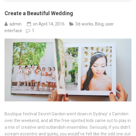
Create a Beautiful Wedding
admin
on
April 14, 2016
3d-works
,
Blog
,
user
interface
1
Boutique festival Secret Garden went down in Sydney’ s Camden
over the weekend, and all the free-spirited kids came out to play in
a mix of creative and outlandish ensembles. Seriously, if you didn’t
scream eccentric and quirky, you would’ve felt like the odd one out