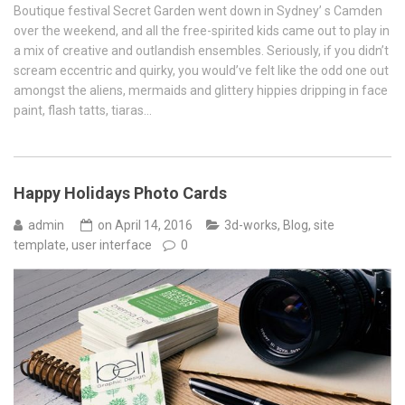
Boutique festival Secret Garden went down in Sydney’ s Camden
over the weekend, and all the free-spirited kids came out to play in
a mix of creative and outlandish ensembles. Seriously, if you didn’t
scream eccentric and quirky, you would’ve felt like the odd one out
amongst the aliens, mermaids and glittery hippies dripping in face
paint, flash tatts, tiaras…
Happy Holidays Photo Cards
admin
on
April 14, 2016
3d-works
,
Blog
,
site
template
,
user interface
0