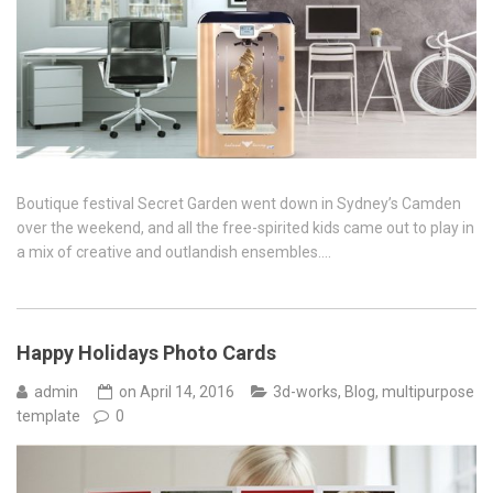
Boutique festival Secret Garden went down in Sydney’s Camden
over the weekend, and all the free-spirited kids came out to play in
a mix of creative and outlandish ensembles….
Happy Holidays Photo Cards
admin
on
April 14, 2016
3d-works
,
Blog
,
multipurpose
template
0