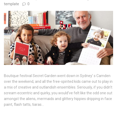
template
0
Boutique festival Secret Garden went down in Sydney’ s Camden
over the weekend, and all the free-spirited kids came out to play in
a mix of creative and outlandish ensembles. Seriously, if you didn’t
scream eccentric and quirky, you would’ve felt like the odd one out
amongst the aliens, mermaids and glittery hippies dripping in face
paint, flash tatts, tiaras…