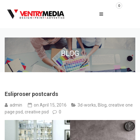
0
BLOG
Esliproser postcards
admin
on
April 15, 2016
3d-works
,
Blog
,
creative one
page psd
,
creative psd
0