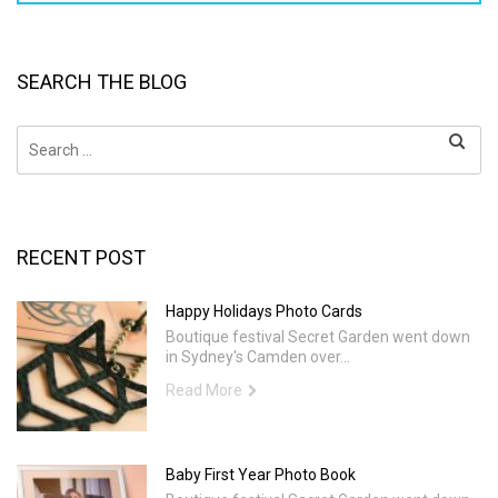
SEARCH THE BLOG
Search
for:
RECENT POST
Happy Holidays Photo Cards
Boutique festival Secret Garden went down
in Sydney's Camden over...
Read More
Baby First Year Photo Book