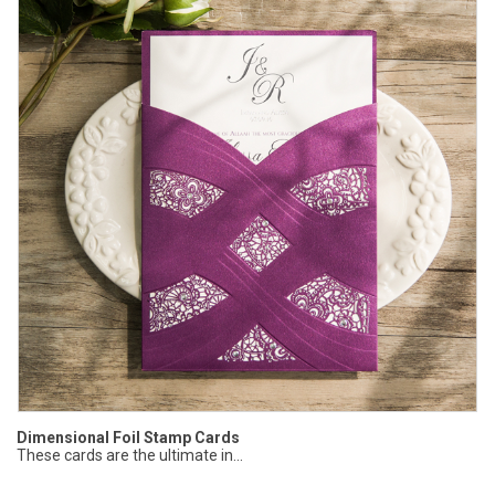
Dimensional Foil Stamp Cards
These cards are the ultimate in...