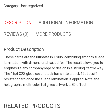
Wishlist
Category:
Uncategorized
DESCRIPTION
ADDITIONAL INFORMATION
REVIEWS (0)
MORE PRODUCTS
Product Description
These cards are the ultimate in luxury, combining smooth suede
lamination with dimensional raised foil. The result allows you to
emphasize any company logo or design in a striking, tactile way.
The 16pt C2S gloss cover stock turns into a thick 19pt scuff-
resistant card once the suede lamination is applied. Note: the
holographic multi-color foil gives artwork a 3D effect.
RELATED PRODUCTS