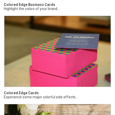
Colored Edge Business Cards
Highlight the colors of your brand...
Colored Edge Cards
Experience some major colorful side effects...