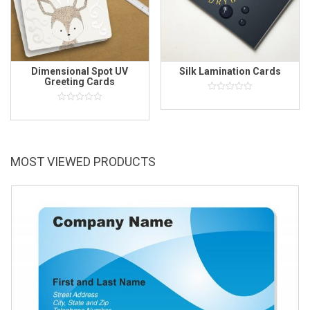
Dimensional Spot UV
Silk Lamination Cards
Greeting Cards
0
out
0
of
out
5
of
5
MOST VIEWED PRODUCTS