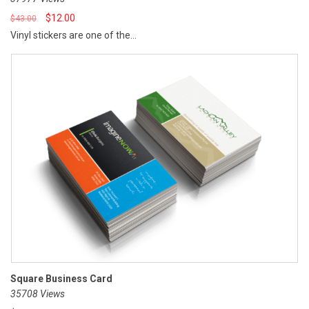
$
12.00
$
43.00
Vinyl stickers are one of the...
Square Business Card
35708 Views