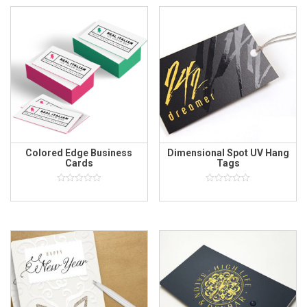
Colored Edge Business
Dimensional Spot UV Hang
Cards
Tags
0
0
out
out
of
of
5
5