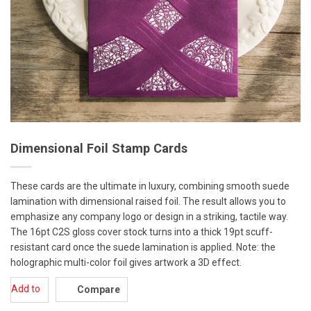
Dimensional Foil Stamp Cards
These cards are the ultimate in luxury, combining smooth suede
lamination with dimensional raised foil. The result allows you to
emphasize any company logo or design in a striking, tactile way.
The 16pt C2S gloss cover stock turns into a thick 19pt scuff-
resistant card once the suede lamination is applied. Note: the
holographic multi-color foil gives artwork a 3D effect.
Add to
Compare