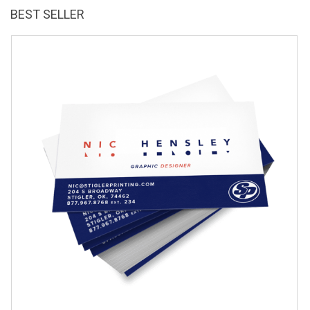
BEST SELLER
Gr
$
3