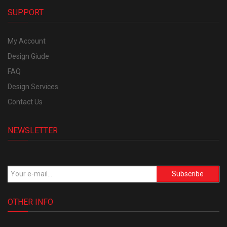
SUPPORT
My Account
Design Giude
FAQ
Design Services
Contact Us
NEWSLETTER
Subscribe
OTHER INFO