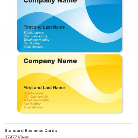
Standard Business Cards
37977 Views