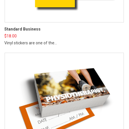
Cr
Standard Business
$
2
$
18.00
Cr
Vinyl stickers are one of the...