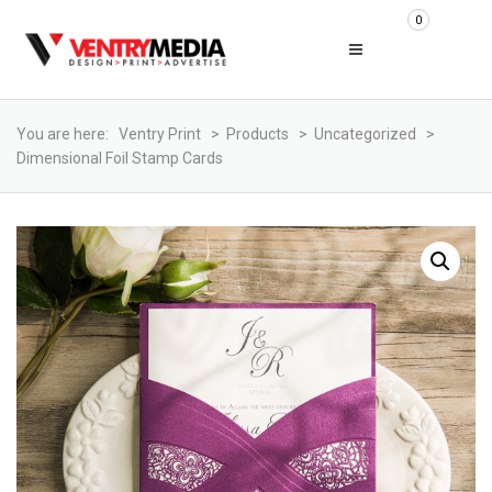
0
You are here:
Ventry Print
>
Products
>
Uncategorized
>
Dimensional Foil Stamp Cards