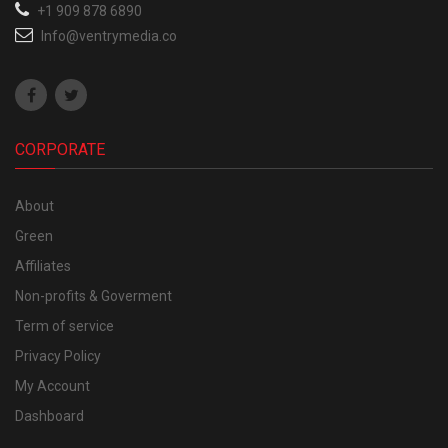
+1 909 878 6890
Info@ventrymedia.co
CORPORATE
About
Green
Affiliates
Non-profits & Goverment
Term of service
Privacy Policy
My Account
Dashboard