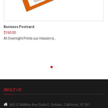
Business Postcard
$
160.00
At Overnight Prints our mission is...
St
$
4
Vi
ABOUT US
865 S.
Milliken Ave Suite E.
Ontario , Californa , 91761