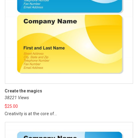
Create the magics
38221 Views
$
25.00
Creativity is at the core of...