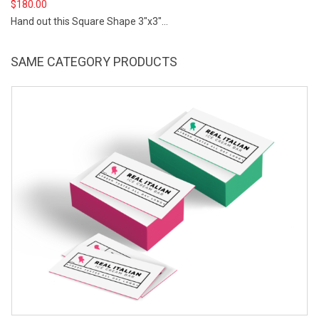
$
180.00
Hand out this Square Shape 3"x3"...
SAME CATEGORY PRODUCTS