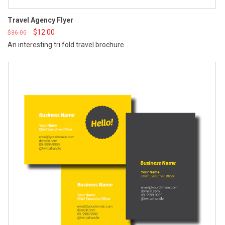
St
Travel Agency Flyer
$
12.00
$
36.00
An interesting tri fold travel brochure...